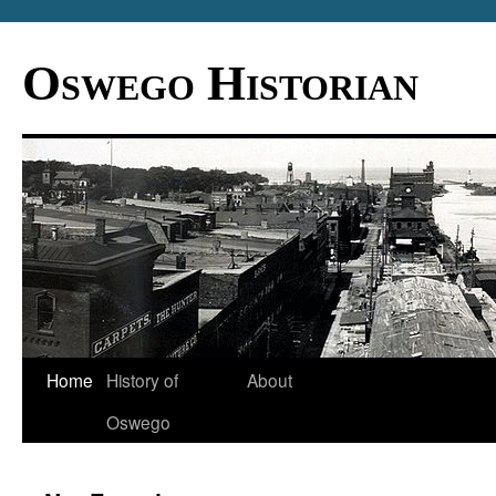
Oswego Historian
Home
History of
About
Oswego